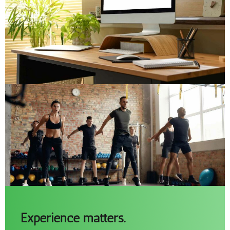
Experience matters.