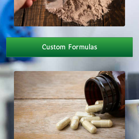
Custom Formulas