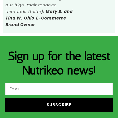
our high-maintenance
demands (hehe)!
Mary B. and
Tina W.
Ohio
E-Commerce
Brand Owner
Sign up for the latest
Nutrikeo news!
SUBSCRIBE