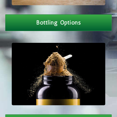
Bottling Options