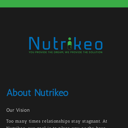
About Nutrikeo
Our Vision
Too many times relationships stay stagnant. At