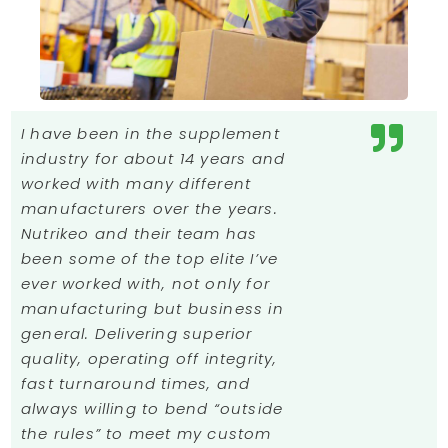
I have been in the supplement
industry for about 14 years and
worked with many different
manufacturers over the years.
Nutrikeo and their team has
been some of the top elite I’ve
ever worked with, not only for
manufacturing but business in
general. Delivering superior
quality, operating off integrity,
fast turnaround times, and
always willing to bend “outside
the rules” to meet my custom