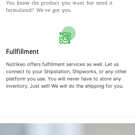
You know the product you want but need it
formulated? We’ve got you.
Fullfillment
Nutrikeo offers fulfillment services as well. Let us
connect to your Shipstation, Shipworks, or any other
platform you use. You will never have to store any
inventory. Just sell! We will do the shipping for you.