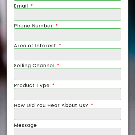
Email
Phone Number
Area of Interest
Selling Channel
Product Type
How Did You Hear About Us?
Message