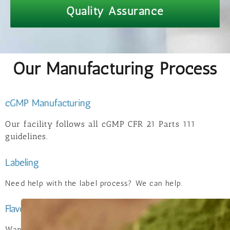
Quality Assurance
Our Manufacturing Process
cGMP Manufacturing
Our facility follows all cGMP CFR 21 Parts 111
guidelines.
Labeling
Need help with the label process? We can help.
Flavoring
Want a flavor with a twist? We work with several