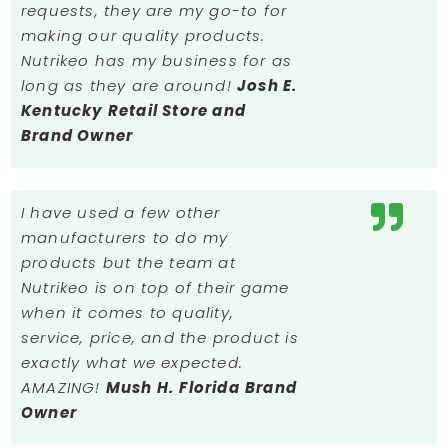
requests, they are my go-to for
making our quality products.
Nutrikeo has my business for as
long as they are around!
Josh E.
Kentucky
Retail Store and
Brand Owner
I have used a few other
manufacturers to do my
products but the team at
Nutrikeo is on top of their game
when it comes to quality,
service, price, and the product is
exactly what we expected.
AMAZING!
Mush H.
Florida
Brand
Owner