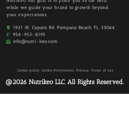
Nutrikeo, our goal is to place you as the hero,
while we guide your brand to growth beyond
your expectations.
1921 W. Copans Rd. Pompano Beach, FL 33064
954-953-8195
info@nutri-keo.com
. Cookie policy
. Cookie Preferences
. Privacy
. Terms of use
@2026 Nutrikeo LLC. All Rights Reserved.