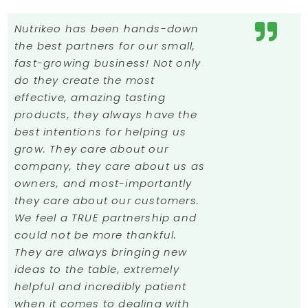
Nutrikeo has been hands-down
the best partners for our small,
fast-growing business! Not only
do they create the most
effective, amazing tasting
products, they always have the
best intentions for helping us
grow. They care about our
company, they care about us as
owners, and most-importantly
they care about our customers.
We feel a TRUE partnership and
could not be more thankful.
They are always bringing new
ideas to the table, extremely
helpful and incredibly patient
when it comes to dealing with