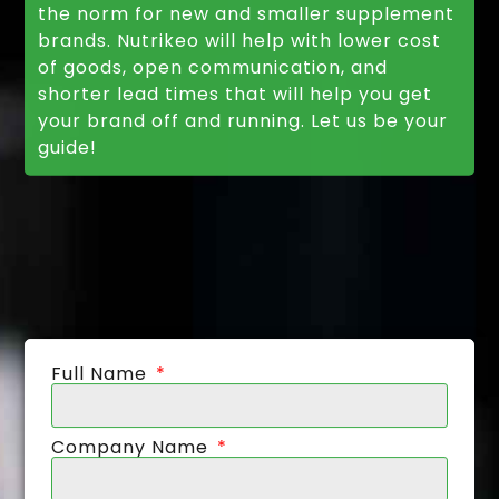
the norm for new and smaller supplement
brands. Nutrikeo will help with lower cost
of goods, open communication, and
shorter lead times that will help you get
your brand off and running. Let us be your
guide!
Full Name
Company Name