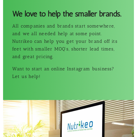
We love to help the smaller brands.
All companies and brands start somewhere,
and we all needed help at some point.
Nutrikeo can help you get your brand off its
feet with smaller MOQ’s, shorter lead times,
and great pricing.
Want to start an online Instagram business?
Let us help!