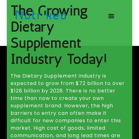
The Growing
Dietary
Supplement
Industry Today!​
The Dietary Supplement industry is
expected to grow from $72 billion to over
$128 billion by 2028. There is no better
time than now to create your own
supplement brand. However, the high
barriers to entry can often make it
difficult for new companies to enter this
market. High cost of goods, limited
communication, and long lead times are