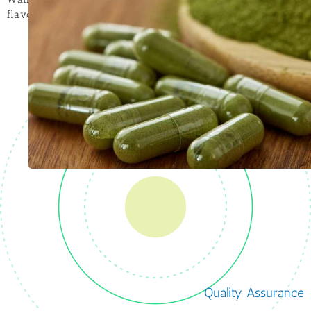
flavor house to get your product tasting right!
Quality Assurance