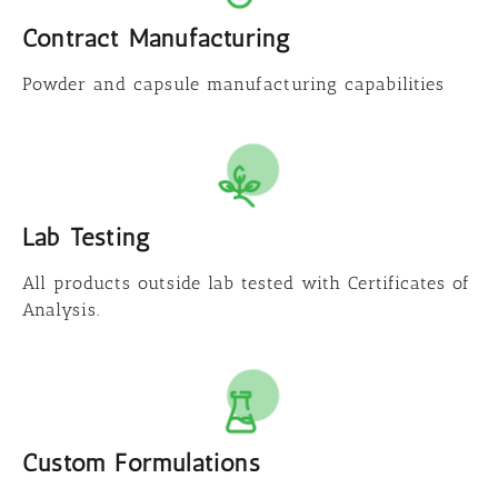
Contract Manufacturing
Powder and capsule manufacturing capabilities
Lab Testing
All products outside lab tested with Certificates of
Analysis.
Custom Formulations