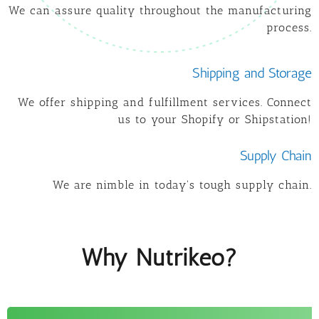
We can assure quality throughout the manufacturing
process.
Shipping and Storage
We offer shipping and fulfillment services. Connect
us to your Shopify or Shipstation!
Supply Chain
We are nimble in today's tough supply chain.
Why Nutrikeo?