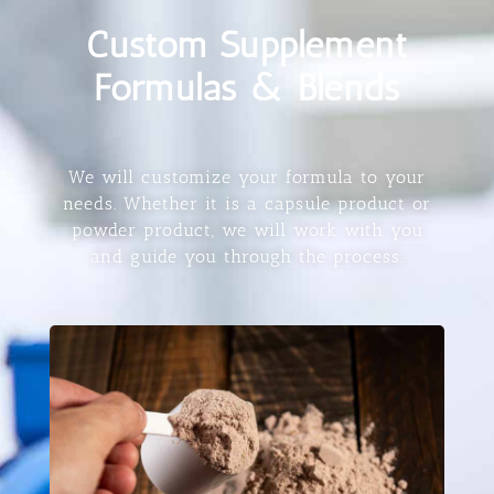
Custom Supplement
Formulas & Blends
We will customize your formula to your
needs. Whether it is a capsule product or
powder product, we will work with you
and guide you through the process.