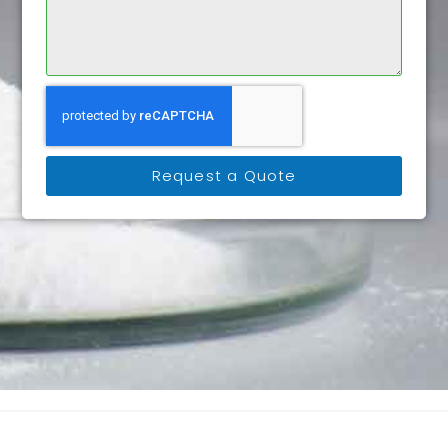
Request a Quote