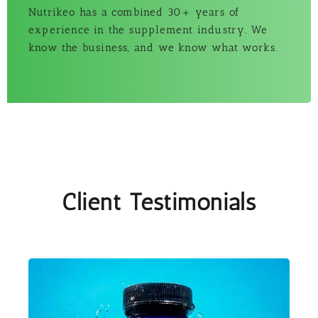
Nutrikeo has a combined 30+ years of
experience in the supplement industry. We
know the business, and we know what works.
Client Testimonials