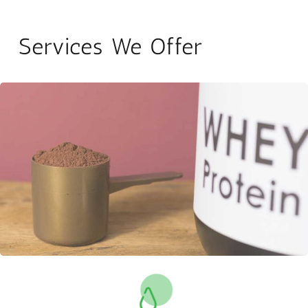
Services We Offer